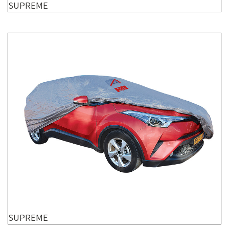
SUPREME
SUPREME