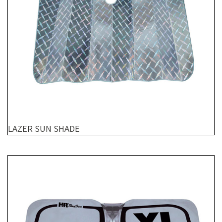
LAZER SUN SHADE