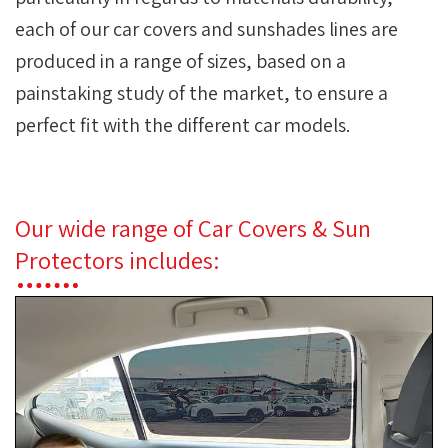
each of our car covers and sunshades lines are
produced in a range of sizes, based on a
painstaking study of the market, to ensure a
perfect fit with the different car models.
Our wide range of Car Covers & Sun
Protectors includes: