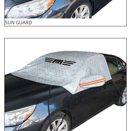
SUN GUARD