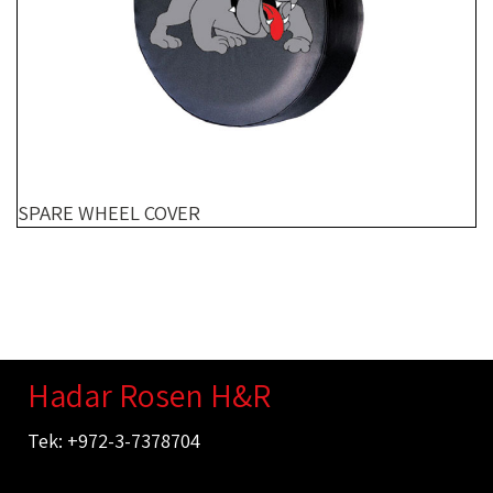
SPARE WHEEL COVER
Hadar Rosen H&R
Tek: +972-3-7378704