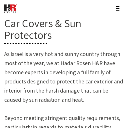
Car Covers & Sun
Protectors
As Israel is a very hot and sunny country through
most of the year, we at Hadar Rosen H&R have
become experts in developing a full family of
products designed to protect the car exterior and
interior from the harsh damage that can be
caused by sun radiation and heat.
Beyond meeting stringent quality requirements,
particularly in regards to materials durability,