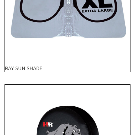
RAY SUN SHADE