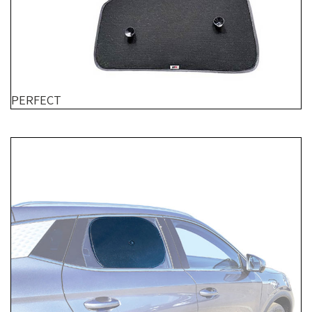
PERFECT