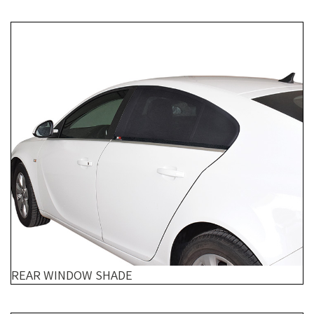
REAR WINDOW SHADE