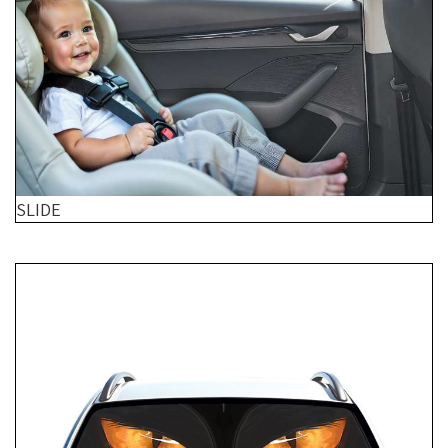
SLIDE