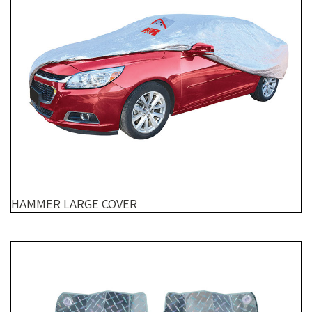
HAMMER LARGE COVER