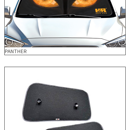
PANTHER