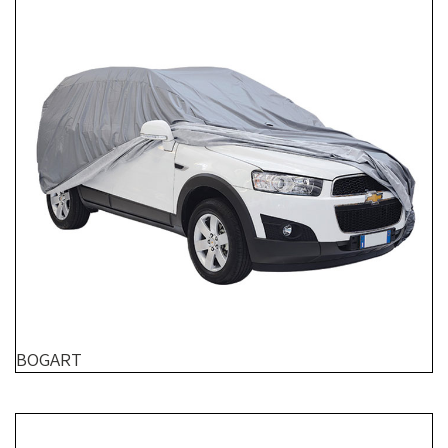
BOGART