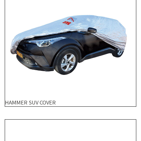
HAMMER SUV COVER