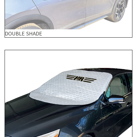
DOUBLE SHADE