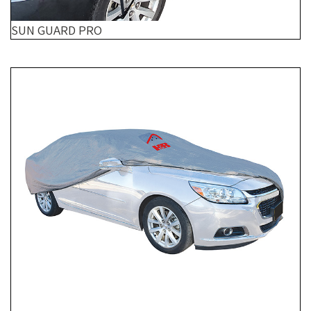
SUN GUARD PRO